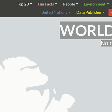
Top 20
Fun Facts
People
Environment
United Nations
Data Publisher
WORLD 
No d