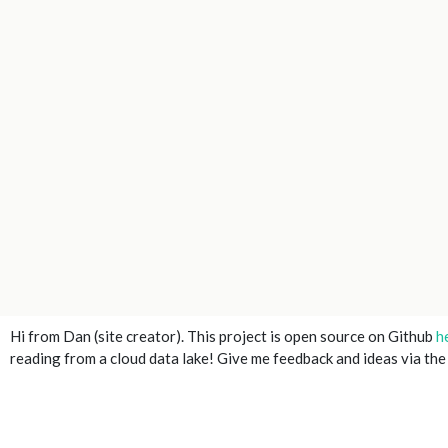
Hi from Dan (site creator). This project is open source on Github
h
reading from a cloud data lake! Give me feedback and ideas via th